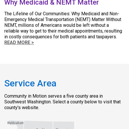
Why Medicaid & NEMT Matter
The Lifeline of Our Communities: Why Medicaid and Non-
Emergency Medical Transportation (NEMT) Matter Without
NEMT, millions of Americans would be left without a
reliable way to get to their medical appointments, resulting
in costly consequences for both patients and taxpayers.
READ MORE >
Service Area
Community in Motion serves a five county area in
Southwest Washington. Select a county below to visit that
county's website.
Wahkiakum