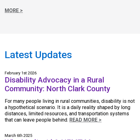
MORE >
Latest Updates
February 1st 2026
Disability Advocacy in a Rural
Community: North Clark County
For many people living in rural communities, disability is not
a hypothetical scenario. It is a daily reality shaped by long
distances, limited resources, and transportation systems
that can leave people behind.
READ MORE >
March 6th 2025