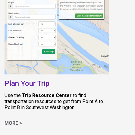
(opens in new tab)
Plan Your Trip
Use the
Trip Resource Center
to find
transportation resources to get from Point A to
Point B in Southwest Washington
MORE >