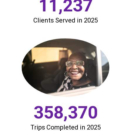
11,237
Clients Served in 2025
358,370
Trips Completed in 2025