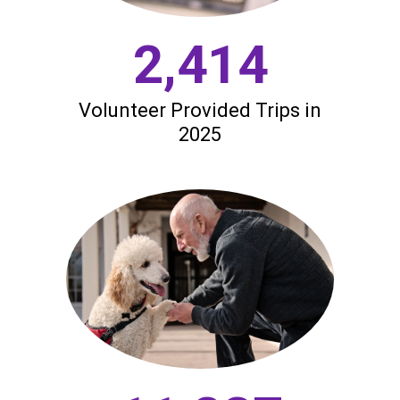
2,414
Volunteer Provided Trips in
2025