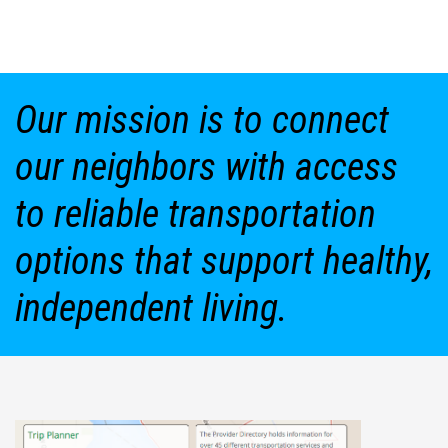
Our mission is to connect
our neighbors with access
to reliable transportation
options that support healthy,
independent living.
Featured Stories