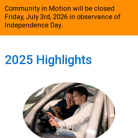
Community in Motion will be closed
Friday, July 3rd, 2026 in observance of
Independence Day.
2025 Highlights