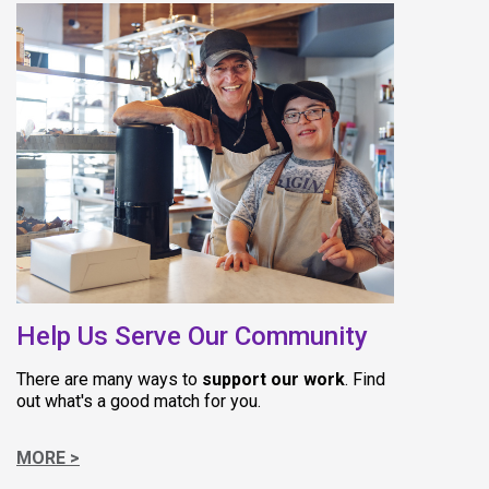
(opens in 
Help Us Serve Our Community
There are many ways to
support our work
. Find
out what's a good match for you.
MORE >