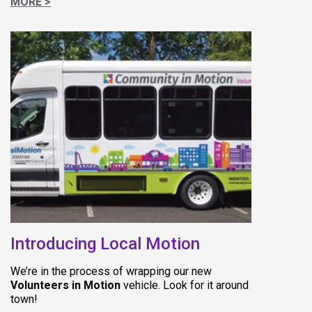
MORE >
(opens in new 
Introducing Local Motion
We’re in the process of wrapping our new
Volunteers in Motion
vehicle. Look for it around
town!