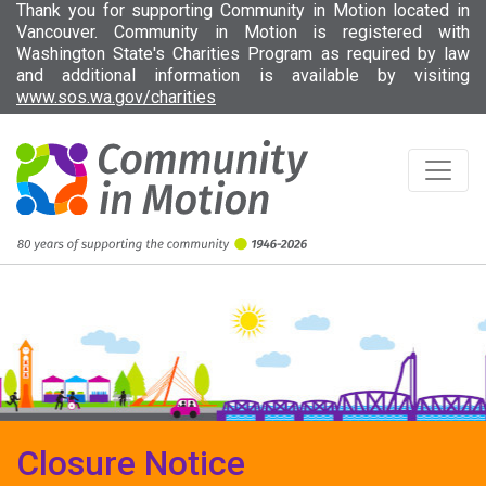
Thank you for supporting Community in Motion located in
Vancouver. Community in Motion is registered with
Washington State's Charities Program as required by law
and additional information is available by visiting
(opens in new tab)
www.sos.wa.gov/charities
Closure Notice