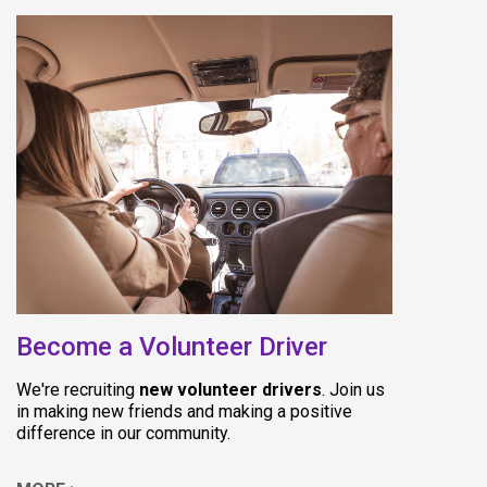
(opens in new
Become a Volunteer Driver
We're recruiting
new volunteer drivers
. Join us
in making new friends and making a positive
difference in our community.