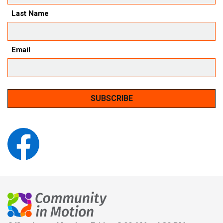
Last Name
Email
SUBSCRIBE