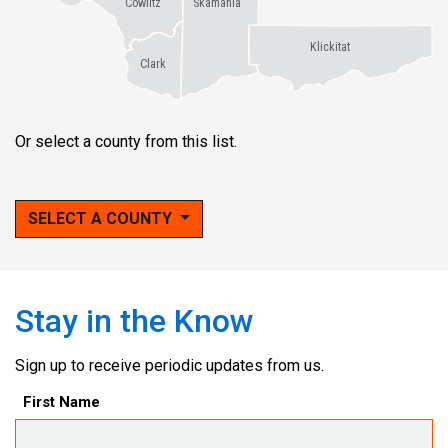
Cowlitz
Skamania
Klickitat
Clark
Or select a county from this list.
SELECT A COUNTY
Stay in the Know
Sign up to receive periodic updates from us.
First Name